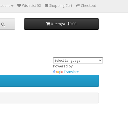
ccount
Wish List (0)
Shopping Cart
Checkout
0 item(s) - $0.00
Powered by
Translate