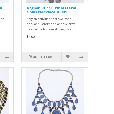
hi
Afghan Kuchi Tribal Metal
Coins Necklace # 981
men
Afghan antique tribal two layer
necklace Handmade antique craft
..
Beaded with green stones,silver ..
$8.00
ADD TO CART