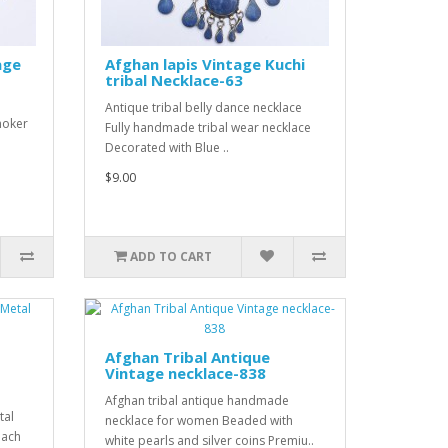
age
Afghan lapis Vintage Kuchi
tribal Necklace-63
Antique tribal belly dance necklace
hoker
Fully handmade tribal wear necklace
Decorated with Blue ..
$9.00
ADD TO CART
Afghan Tribal Antique
Vintage necklace-838
Afghan tribal antique handmade
tal
necklace for women Beaded with
each
white pearls and silver coins Premiu..