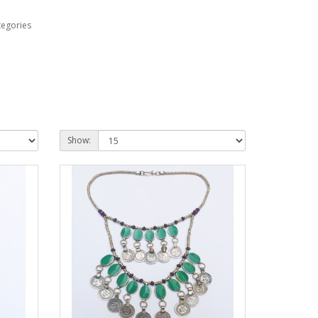
tegories
Show: