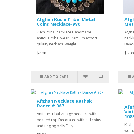
Afghan Kuchi Tribal Metal
Afg
Coins Necklace-980
Meta
Kuchi tribal necklace Handmade
Afgha
antique tribal wear Premium export
neckl
qulaity necklace Weight..
Beade
$7.00
$8.00
ADD TO CART
Afghan Necklace Kathak
Dance # 967
Afgh
Vint
Antique tribal vintage necklace with
108
beaded rop Decorated with old coins
Kuchi
and ringing bells Fully..
wome