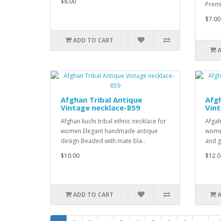
$8.00
Premi
$7.00
ADD TO CART
Afghan Tribal Antique
Afgh
Vintage necklace-859
Vint
Afghan kuchi tribal ethnic necklace for
Afgah
women Elegant handmade antique
women
design Beaded with mate bla..
and g
$10.00
$12.0
ADD TO CART