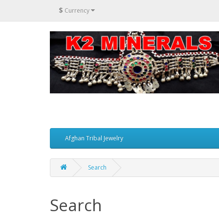
$
Currency
Afghan Tribal Jewelry
Search
Search