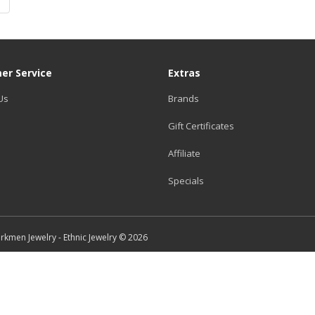
|
er Service
Extras
Us
Brands
Gift Certificates
Affiliate
Specials
Turkmen Jewelry - Ethnic Jewelry © 2026