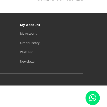
My Account
My Account
Order History
Wish List
Newsletter