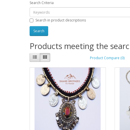
Search Criteria
Search in product descriptions
Products meeting the search
Product Compare (0)