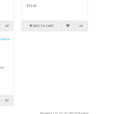
$15.00
ADD TO CART
ded
Showing 1 to 15 of 140 (10 Pages)