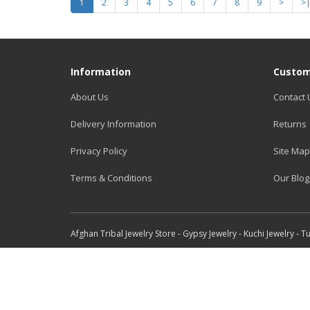
1
2
3
4
5
6
7
8
9
>
>
Information
Custom
About Us
Contact 
Delivery Information
Returns
Privacy Policy
Site Map
Terms & Conditions
Our Blog
Afghan Tribal Jewelry Store - Gypsy Jewelry - Kuchi Jewelry - 