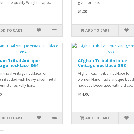
um fine quality Weight is app..
given price is ..
$1.00
ADD TO CART
ADD TO CART
an Tribal Antique
Afghan Tribal Antique
age necklace-864
Vintage necklace-893
n tribal vintage necklace for
Afghan Kuchi tribal necklace for
 Beaded with heavy silver metal
women Handmade antique bea
em stones Fully han..
necklace Decorated with old co..
0
$14.00
ADD TO CART
ADD TO CART