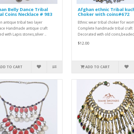
an Belly Dance Tribal
Afghan ethnic Tribal kuc
l Coins Necklace # 983
Choker with coins#672
n antique tribal two layer
Ethnic wear tribal choker for wo
ace Handmade antique craft
Complete handmade tribal craft
d with Lapis stones,silver ..
Decorated with old coins,beaded
$12.00
ADD TO CART
ADD TO CART