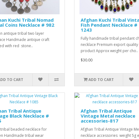
han Kuchi Tribal Nomad
Afghan Kuchi Tribal Vint
l Coins Necklace # 982
Fish Pendant Necklace #
1243
n antique tribal two layer
Fully handmade tribal pendant c
ace Handmade antique craft
necklace Premium export quality
d with red stone..
product Approx weight per cho..
$30.00
ADD TO CART
ADD TO CART
an Tribal Antique
Afghan Tribal Antique
age Black Necklace #
Vintage Metal necklace
5
accessories-817
 tribal beaded necklace for
Afghan Tribal Antique Vintage Me
n Handmade tribal wear
necklace accessories weight 5g 