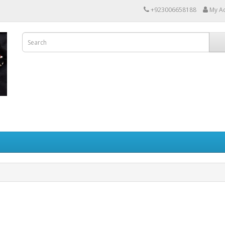
+923006658188
My A