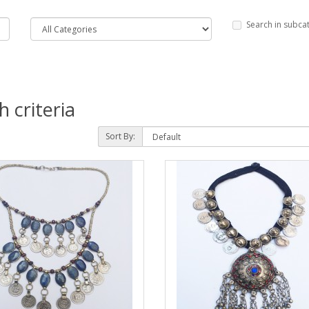
Search in subca
 criteria
Sort By: