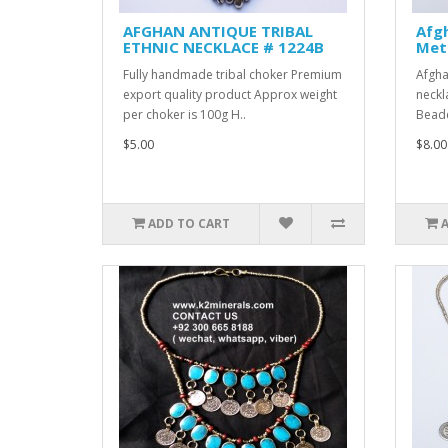
AFGHAN ANTIQUE TRIBAL
Afgh
ETHNIC NECKLACE # 1224B
Meta
Fully handmade tribal choker Premium
Afgha
export quality product Approx weight
neckl
per choker is 100g H..
Beade
$5.00
$8.00
ADD TO CART