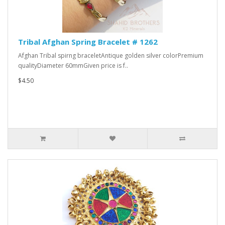
Tribal Afghan Spring Bracelet # 1262
Afghan Tribal spirng braceletAntique golden silver colorPremium
qualityDiameter 60mmGiven price is f..
$4.50