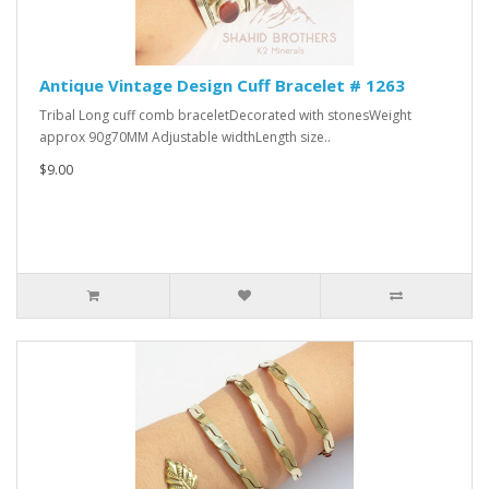
Antique Vintage Design Cuff Bracelet # 1263
Tribal Long cuff comb braceletDecorated with stonesWeight
approx 90g70MM Adjustable widthLength size..
$9.00