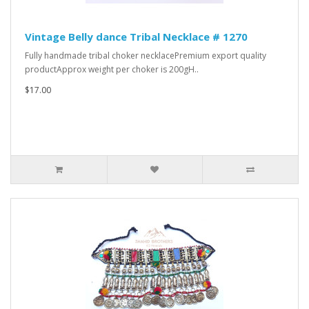
Vintage Belly dance Tribal Necklace # 1270
Fully handmade tribal choker necklacePremium export quality
productApprox weight per choker is 200gH..
$17.00