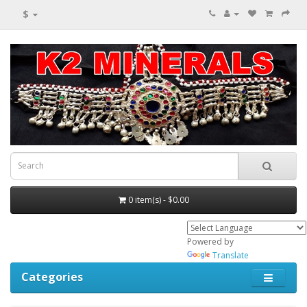
$
0 item(s) - $0.00
Powered by
Translate
Categories