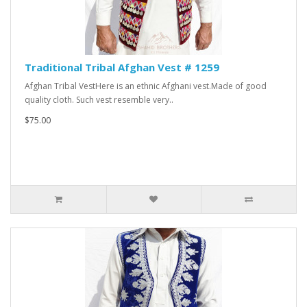
Traditional Tribal Afghan Vest # 1259
Afghan Tribal VestHere is an ethnic Afghani vest.Made of good
quality cloth. Such vest resemble very..
$75.00