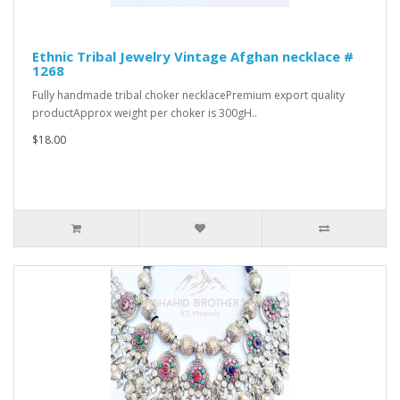
Ethnic Tribal Jewelry Vintage Afghan necklace #
1268
Fully handmade tribal choker necklacePremium export quality
productApprox weight per choker is 300gH..
$18.00