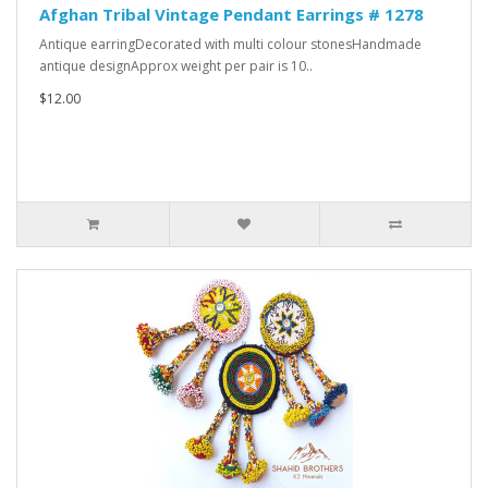
Afghan Tribal Vintage Pendant Earrings # 1278
Antique earringDecorated with multi colour stonesHandmade
antique designApprox weight per pair is 10..
$12.00