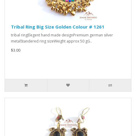
Tribal Ring Big Size Golden Colour # 1261
tribal ringElegent hand made designPremium german silver
metalStandered ring sizeWeight approx 50 gG..
$3.00