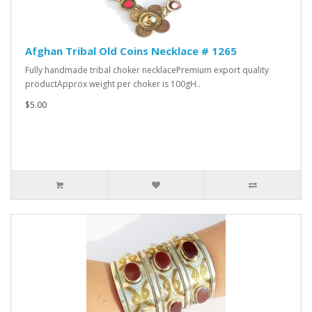
Afghan Tribal Old Coins Necklace # 1265
Fully handmade tribal choker necklacePremium export quality
productApprox weight per choker is 100gH..
$5.00