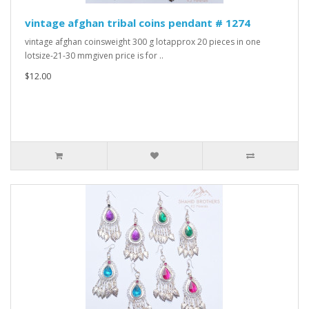
vintage afghan tribal coins pendant # 1274
vintage afghan coinsweight 300 g lotapprox 20 pieces in one
lotsize-21-30 mmgiven price is for ..
$12.00