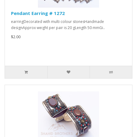
Pendant Earring # 1272
earringDecorated with multi colour stonesHandmade
designApprox weight per pair is 20 gLength 50 mmGi..
$2.00