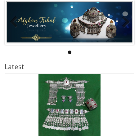
Latest