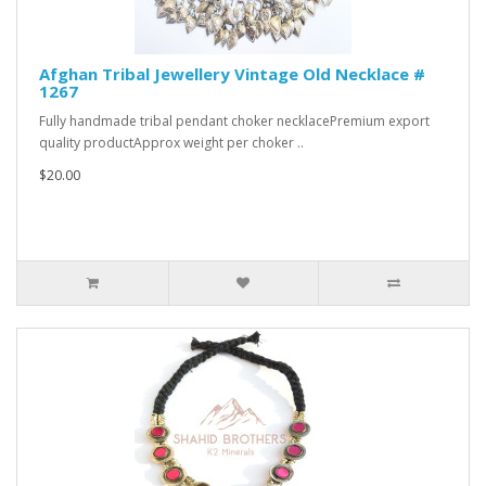
Afghan Tribal Jewellery Vintage Old Necklace #
1267
Fully handmade tribal pendant choker necklacePremium export
quality productApprox weight per choker ..
$20.00