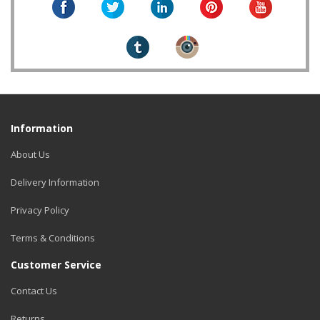
Information
About Us
Delivery Information
Privacy Policy
Terms & Conditions
Customer Service
Contact Us
Returns