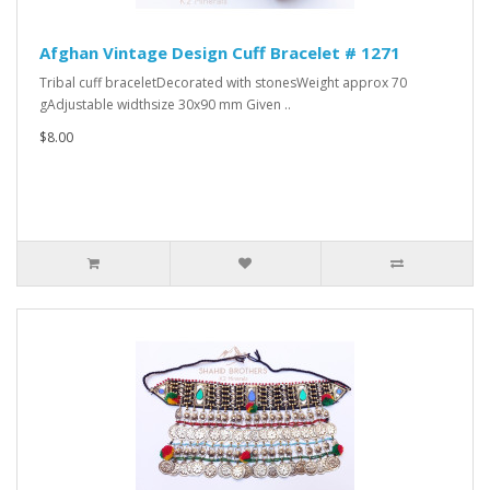
Afghan Vintage Design Cuff Bracelet # 1271
Tribal cuff braceletDecorated with stonesWeight approx 70
gAdjustable widthsize 30x90 mm Given ..
$8.00