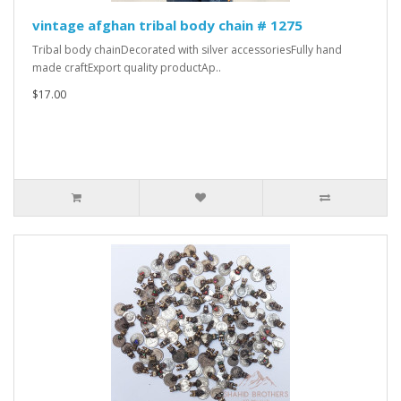
vintage afghan tribal body chain # 1275
Tribal body chainDecorated with silver accessoriesFully hand
made craftExport quality productAp..
$17.00