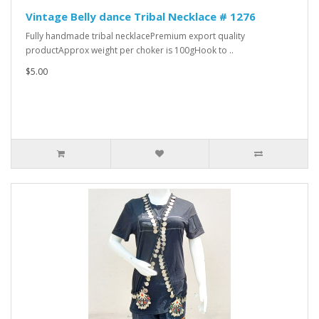
Vintage Belly dance Tribal Necklace # 1276
Fully handmade tribal necklacePremium export quality
productApprox weight per choker is 100gHook to ..
$5.00