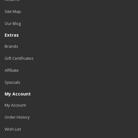
Site Map
Our Blog
Extras
Brands
Gift Certificates
Affiliate
Specials
My Account
My Account
Order History
Wish List