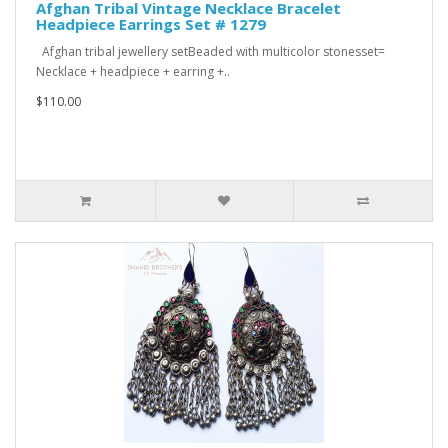
Afghan Tribal Vintage Necklace Bracelet
Headpiece Earrings Set # 1279
Afghan tribal jewellery setBeaded with multicolor stonesset=
Necklace + headpiece + earring +..
$110.00