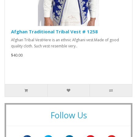
Afghan Traditional Tribal Vest # 1258
Afghan Tribal VestHere is an ethnic Afghani vest.Made of good
quality cloth. Such vest resemble very..
$40.00
Follow Us