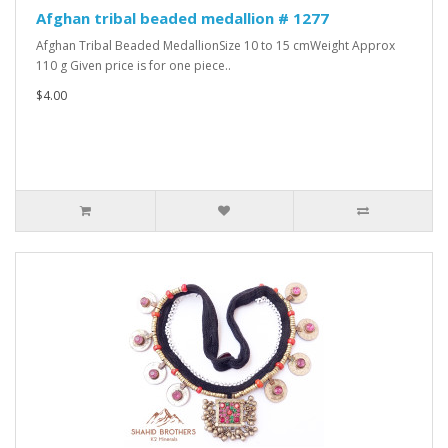
Afghan tribal beaded medallion # 1277
Afghan Tribal Beaded MedallionSize 10 to 15 cmWeight Approx
110 g Given price is for one piece..
$4.00