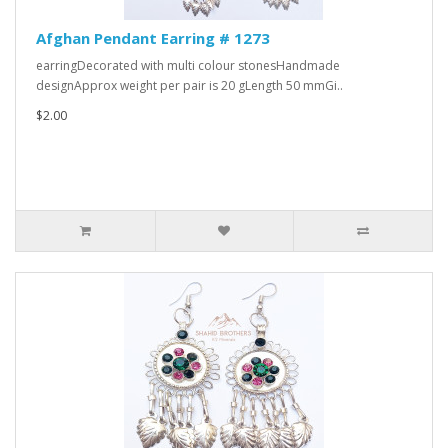
Afghan Pendant Earring # 1273
earringDecorated with multi colour stonesHandmade
designApprox weight per pair is 20 gLength 50 mmGi..
$2.00