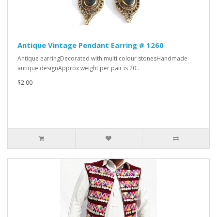
Antique Vintage Pendant Earring # 1260
Antique earringDecorated with multi colour stonesHandmade
antique designApprox weight per pair is 20..
$2.00