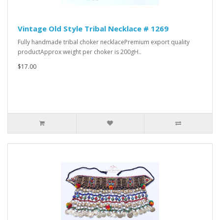
Vintage Old Style Tribal Necklace # 1269
Fully handmade tribal choker necklacePremium export quality
productApprox weight per choker is 200gH..
$17.00