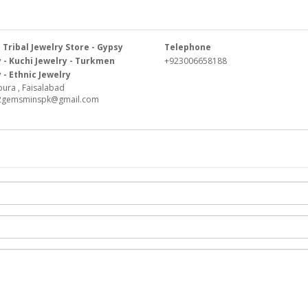
Tribal Jewelry Store - Gypsy
Telephone
 - Kuchi Jewelry - Turkmen
+923006658188
 - Ethnic Jewelry
ura , Faisalabad
k2gemsminspk@gmail.com