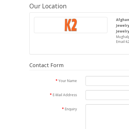
Our Location
Afghan 
Jewelry
Jewelry
Mughalp
Email-
Contact Form
Your Name
E-Mail Address
Enquiry