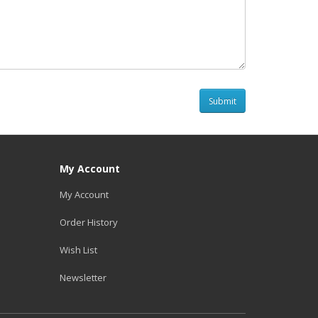
My Account
My Account
Order History
Wish List
Newsletter