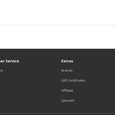
er Service
Extras
Us
Brands
Gift Certificates
Affiliate
Specials