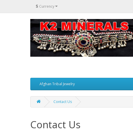
$
Currency
Afghan Tribal Jewelry
Contact Us
Contact Us