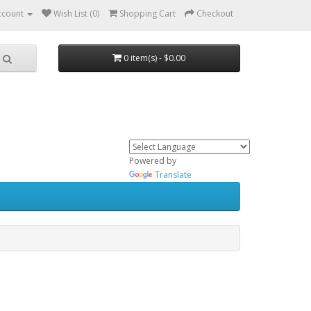
ccount
Wish List (0)
Shopping Cart
Checkout
0 item(s) - $0.00
Powered by
Translate