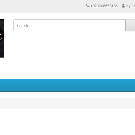
+923006658188
My A