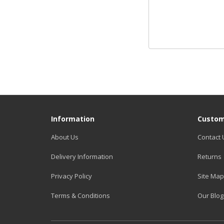
Information
Custom
About Us
Contact 
Delivery Information
Returns
Privacy Policy
Site Map
Terms & Conditions
Our Blog