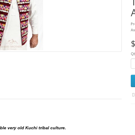
Pr
Av
$
Qt
le very old Kuchi tribal culture.