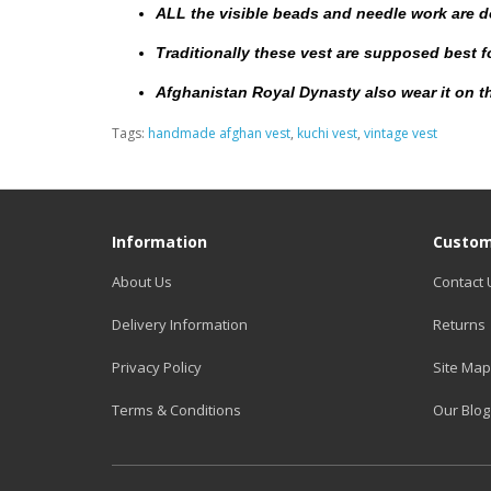
ALL the visible beads and needle work are 
Traditionally these vest are supposed best 
Afghanistan Royal Dynasty also wear it on th
Tags:
handmade afghan vest
,
kuchi vest
,
vintage vest
Information
Custom
About Us
Contact 
Delivery Information
Returns
Privacy Policy
Site Map
Terms & Conditions
Our Blog