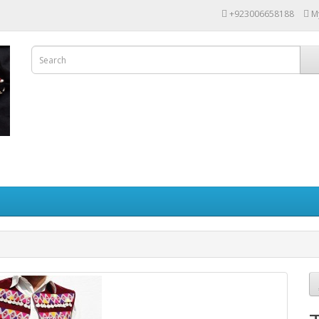
+923006658188
M