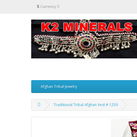
$
Currency
Afghan Tribal Jewelry
Traditional Tribal Afghan Vest # 1259