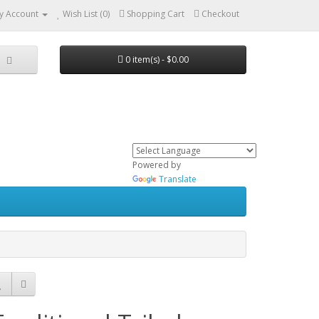
y Account
Wish List (0)
Shopping Cart
Checkout
0 item(s) - $0.00
Powered by
Translate