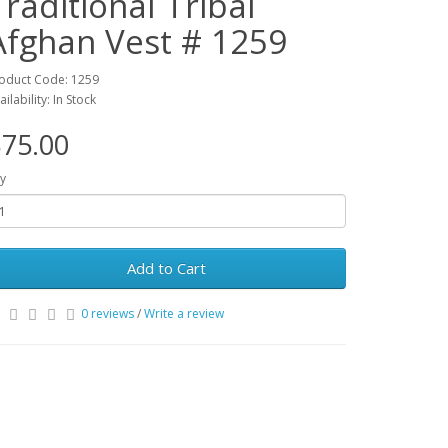
Traditional Tribal
Afghan Vest # 1259
oduct Code: 1259
ailability: In Stock
75.00
y
Add to Cart
0 reviews
/
Write a review