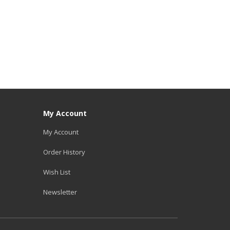
My Account
My Account
Order History
Wish List
Newsletter