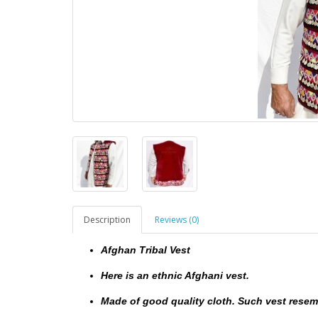
Description
Reviews (0)
Afghan Tribal Vest
Here is an ethnic Afghani vest.
Made of good quality cloth. Such vest resemb