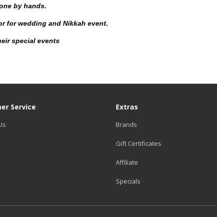
done by hands.
for for wedding and Nikkah event.
eir special events
er Service
Extras
Us
Brands
Gift Certificates
Affiliate
Specials