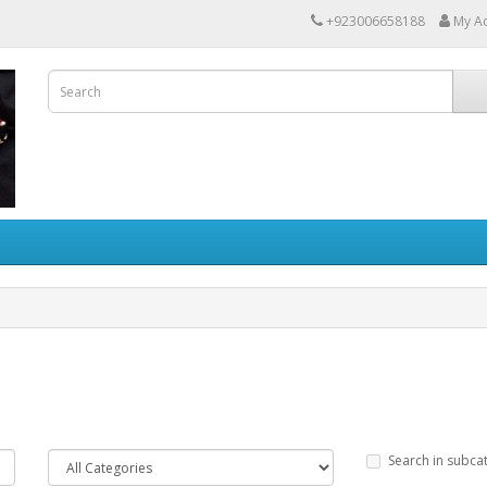
+923006658188
My A
Search in subca