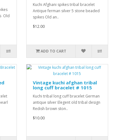
Kuchi Afghani spikes tribal bracelet
pikes
Antique ferman silver 5 stone beaded
es Old
spikes Old an..
$12.00
ADD TO CART
ed
Vintage kuchi afghan tribal
long cuff bracelet # 1015
celet
Kuchi tribal long cuff bracelet German
pearl
antique silver Elegent old tribal design
Redish brown ston..
$10.00