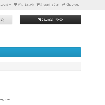
ccount
Wish List (0)
Shopping Cart
Checkout
0 item(s) - $0.00
tegories