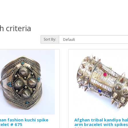
 criteria
Sort By:
an fashion kuchi spike
Afghan tribal kandiya ha
elet # 675
arm bracelet with spikes