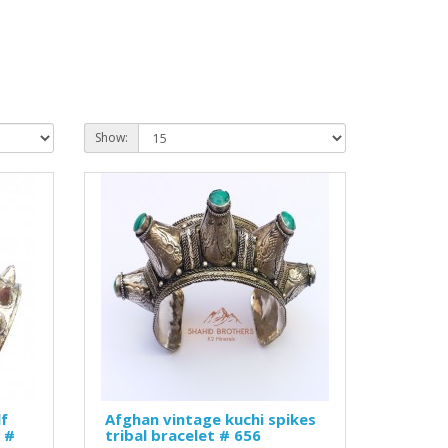
Show:
lf
Afghan vintage kuchi spikes
 #
tribal bracelet # 656