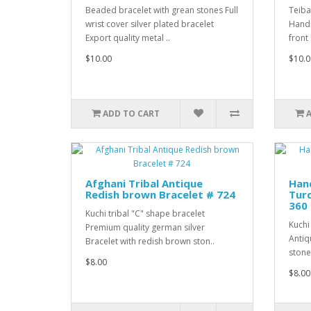
Beaded bracelet with grean stones Full
Teiba
wrist cover silver plated bracelet
Handm
Export quality metal ..
front
$10.00
$10.0
ADD TO CART
Afghani Tribal Antique
Han
Redish brown Bracelet # 724
Turq
360
Kuchi tribal "C" shape bracelet
Kuchi
Premium quality german silver
Antiq
Bracelet with redish brown ston..
stones
$8.00
$8.00