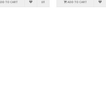
ADD TO CART
ADD TO CART