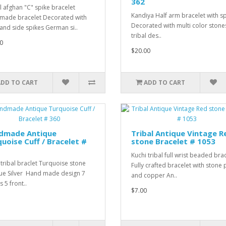
362
l afghan "C" spike bracelet
Kandiya Half arm bracelet with s
ade bracelet Decorated with
Decorated with multi color ston
 and side spikes German si..
tribal des..
0
$20.00
ADD TO CART
ADD TO CART
dmade Antique
Tribal Antique Vintage R
uoise Cuff / Bracelet #
stone Bracelet # 1053
Kuchi tribal full wrist beaded bra
 tribal braclet Turquoise stone
Fully crafted bracelet with stone 
ue Silver Hand made design 7
and copper An..
 5 front..
$7.00