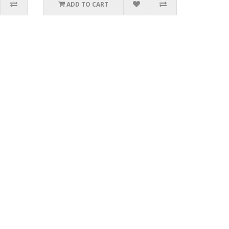
ADD TO CART