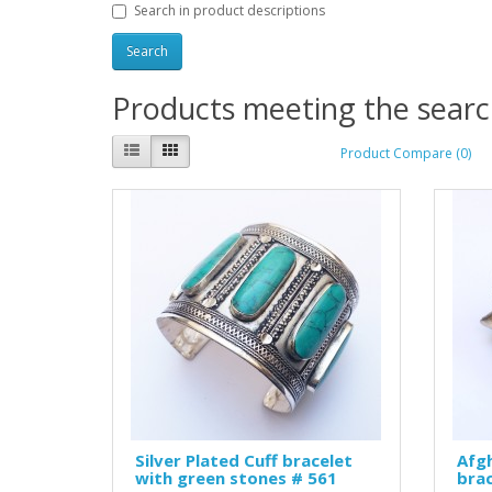
Search in product descriptions
Products meeting the search
Product Compare (0)
Silver Plated Cuff bracelet
Afgh
with green stones # 561
brac