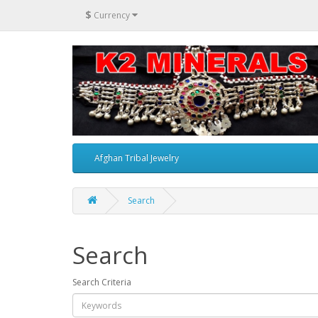
$
Currency
Afghan Tribal Jewelry
Search
Search
Search Criteria