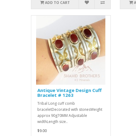
ADD TO CART
Antique Vintage Design Cuff
Bracelet # 1263
Tribal Long cuff comb
braceletDecorated with stonesWeight
approx 90g70MM Adjustable
widthLength size..
$9.00