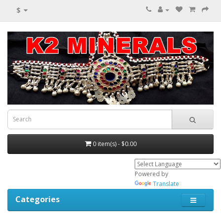
$
0 item(s) - $0.00
Powered by
Translate
Categories