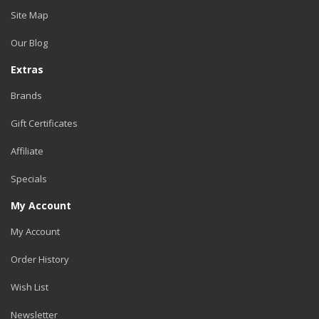
Site Map
Our Blog
Extras
Brands
Gift Certificates
Affiliate
Specials
My Account
My Account
Order History
Wish List
Newsletter