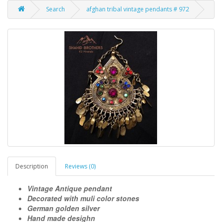
Search
afghan tribal vintage pendants # 972
Description
Reviews (0)
Vintage Antique pendant
Decorated with muli color stones
German golden silver
Hand made desighn