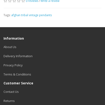
0 reviews
/
Write a review
Tags:
afghan tribal vintage pendants
Information
About Us
Delivery Information
Privacy Policy
Terms & Conditions
Customer Service
Contact Us
Returns