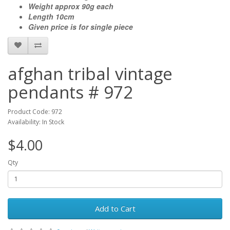
Weight approx 90g each
Length 10cm
Given price is for single piece
afghan tribal vintage
pendants # 972
Product Code: 972
Availability: In Stock
$4.00
Qty
Add to Cart