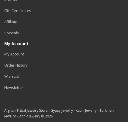
Gift Certificates
Affiliate
Specials
My Account
My Account
Order History
Wish List
Newsletter
Afghan Tribal Jewelry Store - Gypsy Jewelry - Kuchi Jewelry - Turkmen
Jewelry - Ethnic Jewelry © 2026