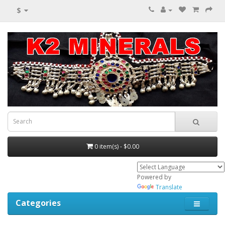
$
0 item(s) - $0.00
Powered by
Translate
Categories