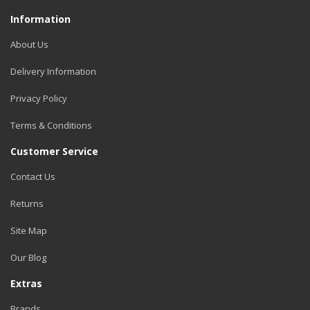
Information
About Us
Delivery Information
Privacy Policy
Terms & Conditions
Customer Service
Contact Us
Returns
Site Map
Our Blog
Extras
Brands