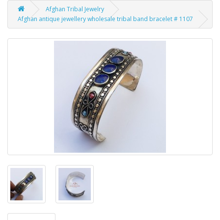
Afghan Tribal Jewelry
Afghan antique jewellery wholesale tribal band bracelet # 1107