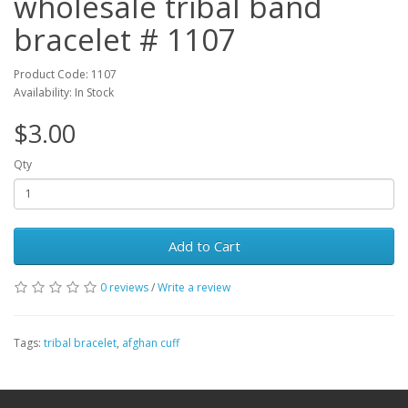
wholesale tribal band
bracelet # 1107
Product Code: 1107
Availability: In Stock
$3.00
Qty
Add to Cart
0 reviews
/
Write a review
Tags:
tribal bracelet
,
afghan cuff