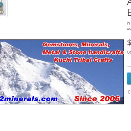
Pr
Av
$
Qt