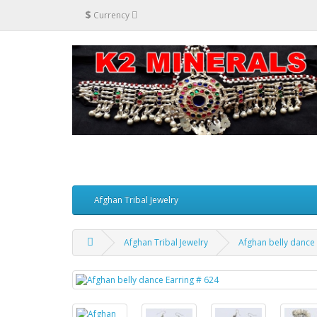
$
Currency
Afghan Tribal Jewelry
Afghan Tribal Jewelry
Afghan belly dance 