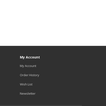
My Account
My Account
Order History
Wish List
Newsletter