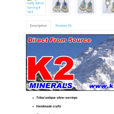
Description
Reviews (0)
Tribal antique silver earrings
Handmade crafts