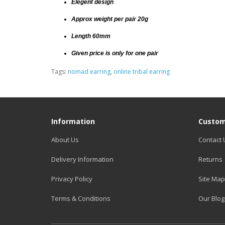
Elegent design
Approx weight per pair 20g
Length 60mm
Given price is only for one pair
Tags:
nomad earring
,
online tribal earring
Information
Custom
About Us
Contact 
Delivery Information
Returns
Privacy Policy
Site Map
Terms & Conditions
Our Blog