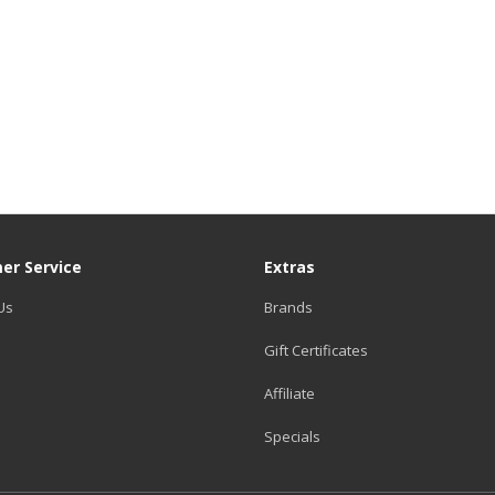
er Service
Extras
Us
Brands
Gift Certificates
Affiliate
Specials