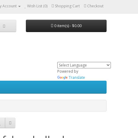
y Account
Wish List (0)
Shopping Cart
Checkout
0 item(s) - $0.00
Powered by
Translate