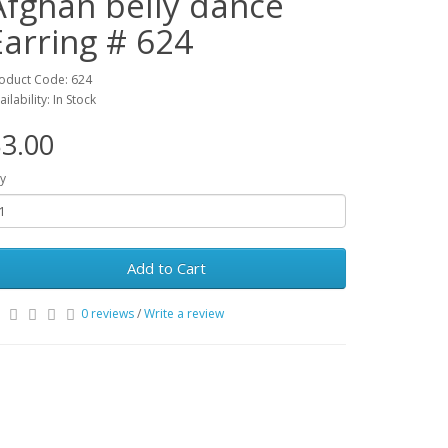
Afghan belly dance
Earring # 624
oduct Code: 624
ailability: In Stock
3.00
y
Add to Cart
0 reviews
/
Write a review