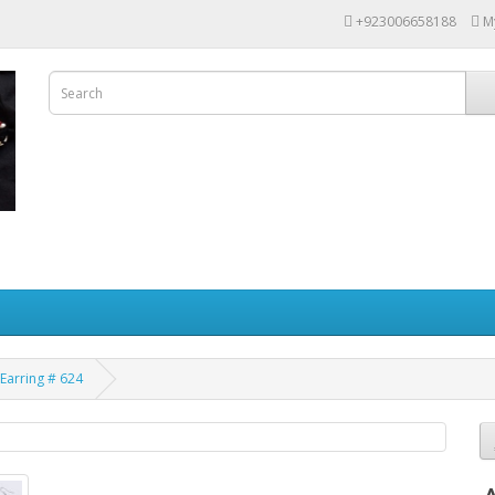
+923006658188
M
Earring # 624