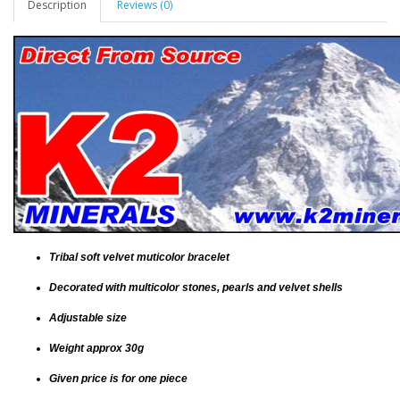
Description
Reviews (0)
Tribal soft velvet muticolor bracelet
Decorated with multicolor stones, pearls and velvet shells
Adjustable size
Weight approx 30g
Given price is for one piece