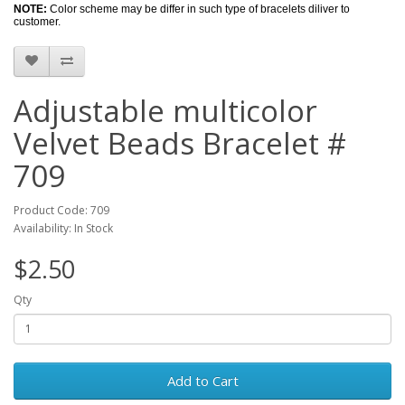
NOTE:
Color scheme may be differ in such type of bracelets diliver to
customer.
Adjustable multicolor
Velvet Beads Bracelet #
709
Product Code: 709
Availability: In Stock
$2.50
Qty
Add to Cart