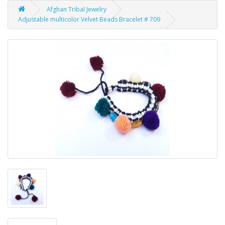
Afghan Tribal Jewelry
Adjustable multicolor Velvet Beads Bracelet # 709