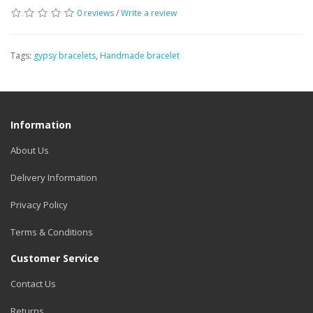
0 reviews
/
Write a review
Tags:
gypsy bracelets
,
Handmade bracelet
Information
About Us
Delivery Information
Privacy Policy
Terms & Conditions
Customer Service
Contact Us
Returns