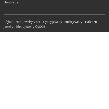
Newsletter
Afghan Tribal Jewelry Store - Gypsy Jewelry - Kuchi Jewelry - Turkmen
Jewelry - Ethnic Jewelry © 2026