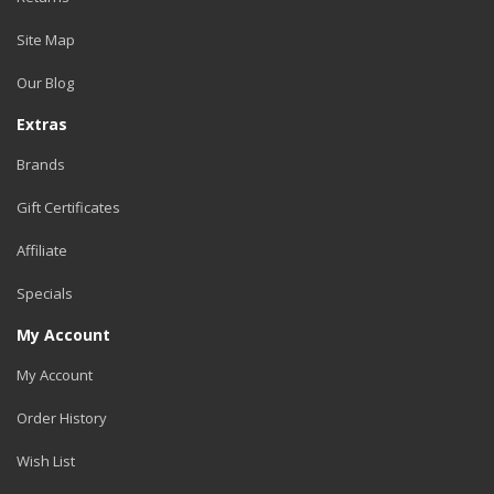
Site Map
Our Blog
Extras
Brands
Gift Certificates
Affiliate
Specials
My Account
My Account
Order History
Wish List