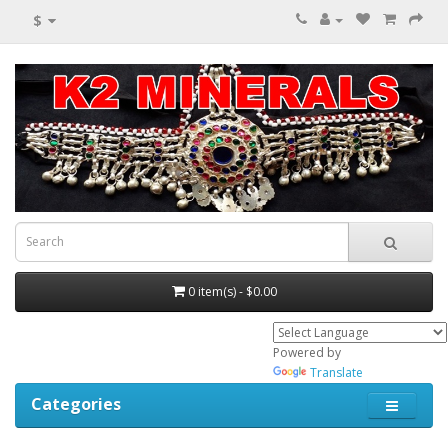
$
0 item(s) - $0.00
Powered by
Translate
Categories