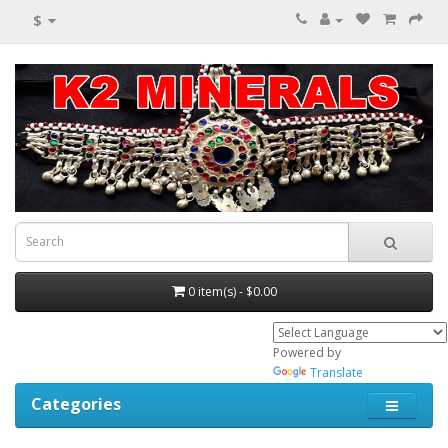
$
0 item(s) - $0.00
Powered by
Translate
Categories