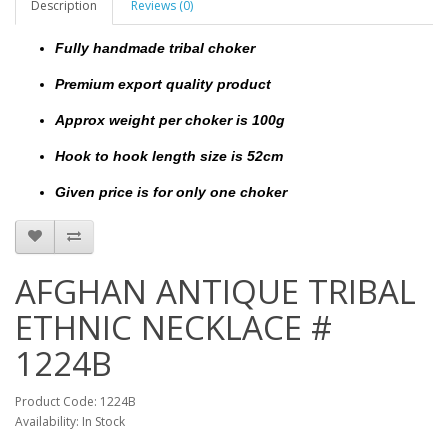
Description
Reviews (0)
Fully handmade tribal choker
Premium export quality product
Approx weight per choker is 100g
Hook to hook length size is 52cm
Given price is for only one choker
AFGHAN ANTIQUE TRIBAL
ETHNIC NECKLACE #
1224B
Product Code: 1224B
Availability: In Stock