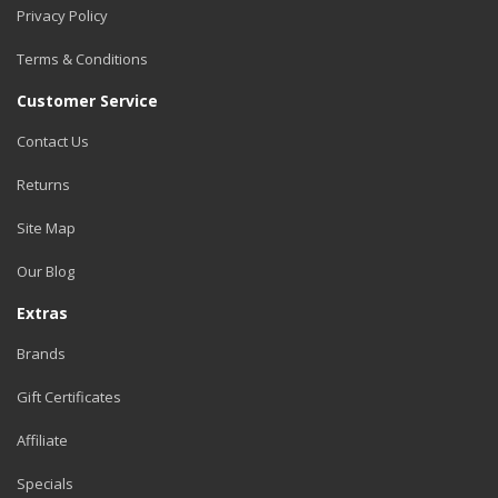
Privacy Policy
Terms & Conditions
Customer Service
Contact Us
Returns
Site Map
Our Blog
Extras
Brands
Gift Certificates
Affiliate
Specials