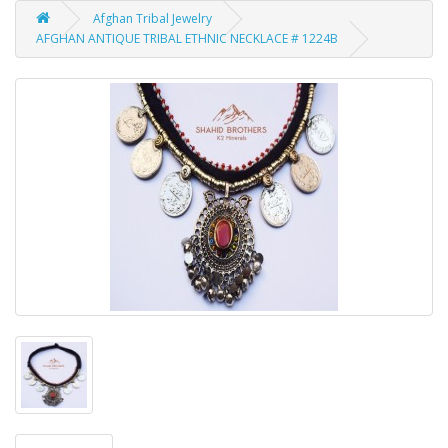
Afghan Tribal Jewelry
AFGHAN ANTIQUE TRIBAL ETHNIC NECKLACE # 1224B