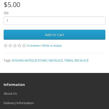
$5.00
Qty
Add to Cart
0 reviews
/
Write a review
Tags:
AFGHAN ANTIQUE ETHNIC NECKLACE
,
TRIBAL NECKLACE
Information
About Us
Delivery Information