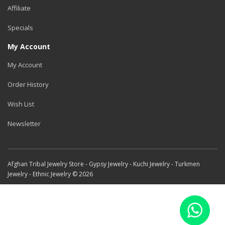
Affiliate
Specials
My Account
My Account
Order History
Wish List
Newsletter
Afghan Tribal Jewelry Store - Gypsy Jewelry - Kuchi Jewelry - Turkmen
Jewelry - Ethnic Jewelry © 2026