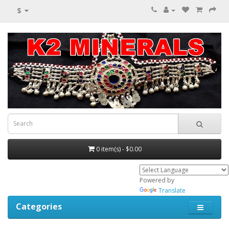
$
0 item(s) - $0.00
Powered by
Translate
Categories