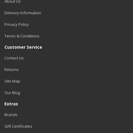
About Us
Delivery Information
Privacy Policy
Terms & Conditions
Customer Service
Contact Us
Returns
Site Map
Our Blog
Extras
Brands
Gift Certificates