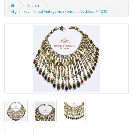
Search
Afghan Kuchi Tribal Vintage Fish Pendant Necklace # 1243