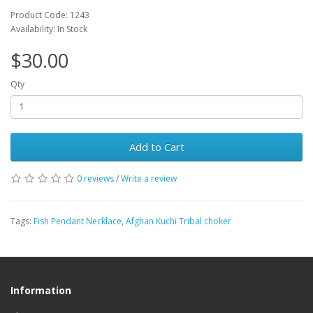
Product Code: 1243
Availability: In Stock
$30.00
Qty
Add to Cart
0 reviews
/
Write a review
Tags:
Fish Pendant Necklace
,
Afghan Kuchi Tribal choker
Information