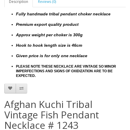
Description
Reviews (0)
Fully handmade tribal pendant choker necklace
Premium export quality product
Approx weight per choker is 300g
Hook to hook length size is 46cm
Given price is for only one necklace
PLEASE NOTE THESE NECKLACE ARE VINTAGE SO MINOR
IMPERFECTIONS AND SIGNS OF OXIDIZATION ARE TO BE
EXPECTED.
Afghan Kuchi Tribal
Vintage Fish Pendant
Necklace # 1243